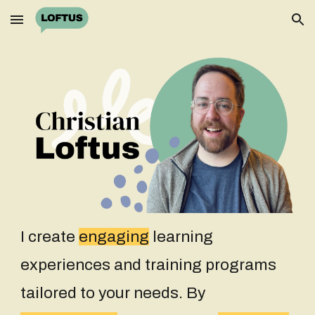
Skip to main content
Skip to navigation
I create
engaging
learning
experiences
and training programs
tailored to your needs. By