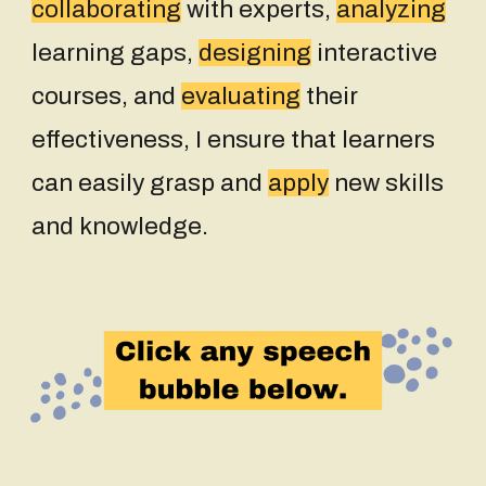
collaborating
with experts,
analyzing
learning gaps,
designing
interactive
courses, and
evaluating
their
effectiveness, I ensure that learners
can easily grasp and
apply
new skills
and knowledge
.